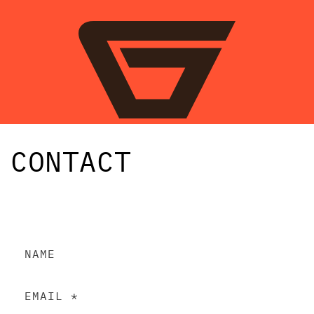
SKIP TO
CONTENT
CONTACT
C
NAME
O
N
EMAIL
*
T