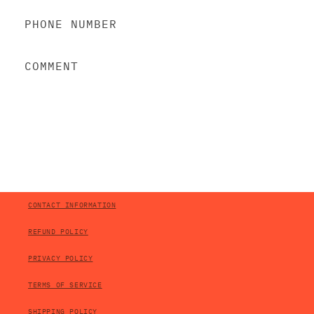
A
C
PHONE NUMBER
T
F
COMMENT
O
R
M
SEND
CONTACT INFORMATION
REFUND POLICY
PRIVACY POLICY
TERMS OF SERVICE
SHIPPING POLICY